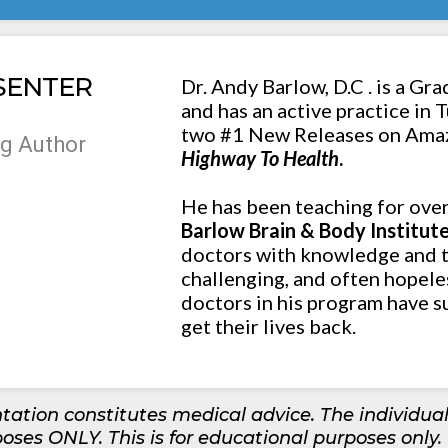
SENTER
Dr. Andy Barlow, D.C . is a Gra
and has an active practice in 
two #1 New Releases on Ama
g Author
Highway To Health
.
He has been teaching for ove
Barlow Brain & Body Institut
doctors with knowledge and t
challenging, and often hopele
doctors in his program have s
get their lives back.
tation constitutes medical advice. The individual
poses ONLY. This is for educational purposes only.