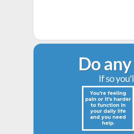
Do any 
If so you'
You're feeling
pain or it's harder
to function in
your daily life
and you need
help
.