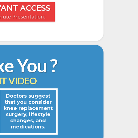
 WANT ACCESS
inute Presentation:
ke You ?
T VIDEO
Doctors suggest
that you consider
knee replacement
surgery, lifestyle
changes, and
medications.