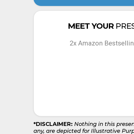
MEET YOUR
PRE
2x Amazon Bestsellin
*DISCLAIMER:
Nothing in this presen
any, are depicted for Illustrative Pur