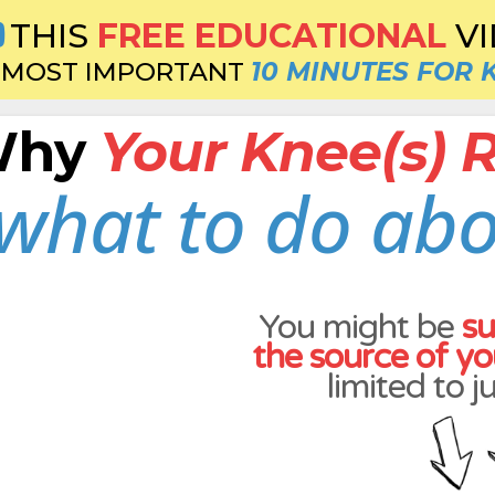
THIS
FREE EDUCATIONAL
V
MOST IMPORTANT
10 MINUTES FOR 
 Why
Your Knee(s) Re
what to do abo
You might be
su
the source of yo
limited to j