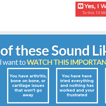
Yes, I
To this 10 M
of these Sound Li
ll want to
WATCH THIS IMPORTAN
You have arthritis,
You have have
bone on bone, or
tried everything
cartilage issues
and nothing has
that won't go
worked and your
away
frustrated