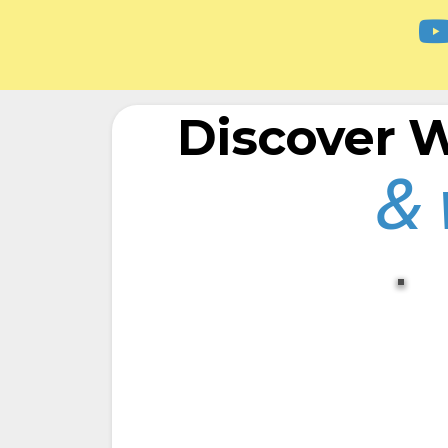
Discover
& 