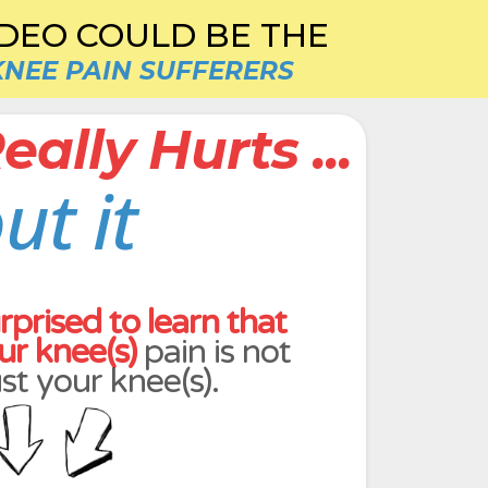
IDEO COULD BE THE
KNEE PAIN SUFFERERS
ally Hurts ...
ut it
rprised to learn that
ur knee(s)
pain is not
ust your knee(s).