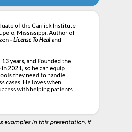
duate of the Carrick Institute
Tupelo, Mississippi. Author of
zon -
License To Heal
and
r 13 years, and Founded the
e
in 2021, so he can equip
ools they need to handle
ss cases. He loves when
uccess with helping patients
s examples in this presentation, if